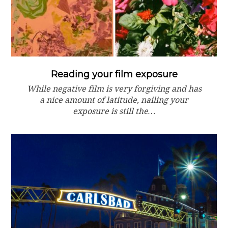
Reading your film exposure
While negative film is very forgiving and has
a nice amount of latitude, nailing your
exposure is still the…