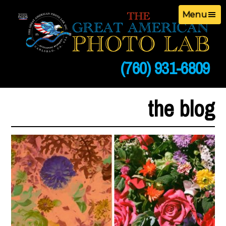
Menu
(760) 931-6809
the blog