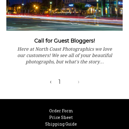
Call for Guest Bloggers!
Here at North Coast Photographics we love
our customers! We see all of your beautiful
photographs, but what's the story…
‹
1
2
›
Order Form
Price Sheet
Shipping Guide