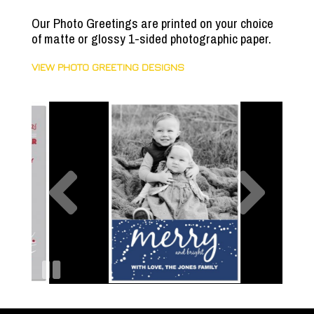
Our Photo Greetings are printed on your choice
of matte or glossy 1-sided photographic paper.
VIEW PHOTO GREETING DESIGNS