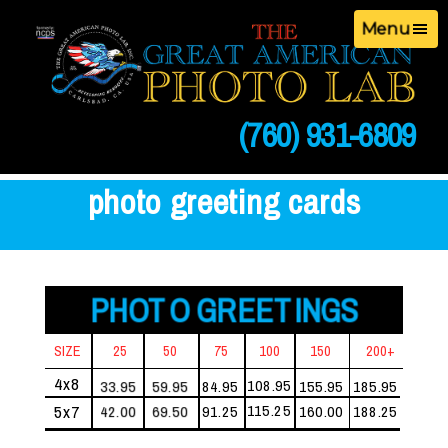
Menu
(760) 931-6809
photo greeting cards
PHOTO GREETINGS
SIZE
25
50
75
100
150
200+
4x8
108.95
33.95
59.95
84.95
155.95
185.95
115.25
5x7
42.00
69.50
91.25
160.00
188.25